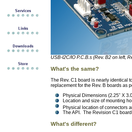
USB-I2C/IO P.C.B.s (Rev. B2 on left, Re
What's the same?
The Rev. C1 board is nearly identical to
replacement for the Rev. B boards as p
Physical Dimensions (2.25" X 3.0
Location and size of mounting ho
Physical location of connectors a
The API. The Revision C1 board fi
What's different?