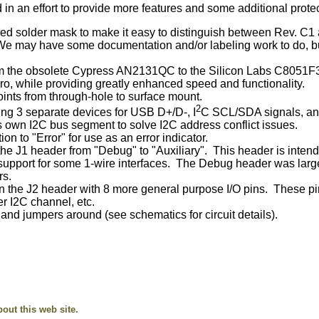
 an effort to provide more features and some additional protec
 red solder mask to make it easy to distinguish between Rev. C1
 We may have some documentation and/or labeling work to do, but
m the obsolete Cypress AN2131QC to the Silicon Labs C8051F340
ro, while providing greatly enhanced speed and functionality.
ints from through-hole to surface mount.
2
ng 3 separate devices for USB D+/D-, I
C SCL/SDA signals, and
 own I2C bus segment to solve I2C address conflict issues.
 to "Error" for use as an error indicator.
he J1 header from "Debug" to "Auxiliary". This header is intende
support for some 1-wire interfaces. The Debug header was larg
rs.
 the J2 header with 8 more general purpose I/O pins. These pins
r I2C channel, etc.
nd jumpers around (see schematics for circuit details).
ut this web site.