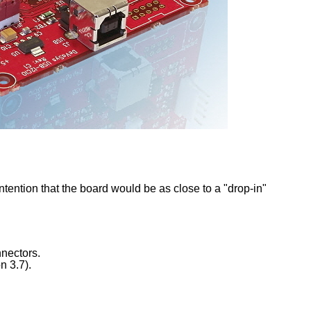
intention that the board would be as close to a "drop-in"
nectors.
n 3.7).