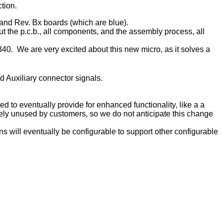
tion.
 and Rev. Bx boards (which are blue).
 the p.c.b., all components, and the assembly process, all
. We are very excited about this new micro, as it solves a
 Auxiliary connector signals.
d to eventually provide for enhanced functionality, like a a
ely unused by customers, so we do not anticipate this change
 will eventually be configurable to support other configurable