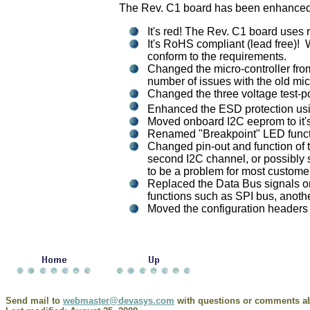
The Rev. C1 board has been enhanced in
It's red! The Rev. C1 board uses
It's RoHS compliant (lead free)!
conform to the requirements.
Changed the micro-controller fro
number of issues with the old mic
Changed the three voltage test-po
Enhanced the ESD protection usi
Moved onboard I2C eeprom to it's
Renamed "Breakpoint" LED function
Changed pin-out and function of t
second I2C channel, or possibly 
to be a problem for most custome
Replaced the Data Bus signals on
functions such as SPI bus, anothe
Moved the configuration headers a
Send mail to
webmaster@devasys.com
with questions or comments abo