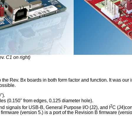
v. C1 on right)
 the Rev. Bx boards in both form factor and function. It was our 
ossible.
").
les (0.150" from edges, 0.125 diameter hole).
2
nd signals for USB-B, General Purpose I/O (J2), and I
C (J4)con
rmware (version 5.) is a port of the Revision B firmware (versio